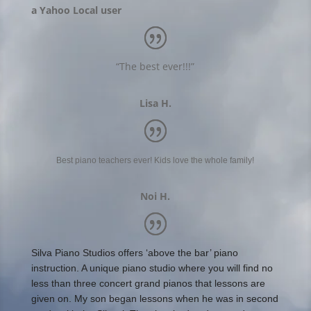
a Yahoo Local user
“The best ever!!!”
Lisa H.
Best piano teachers ever! Kids love the whole family!
Noi H.
Silva Piano Studios offers ‘above the bar’ piano
instruction. A unique piano studio where you will find no
less than three concert grand pianos that lessons are
given on. My son began lessons when he was in second