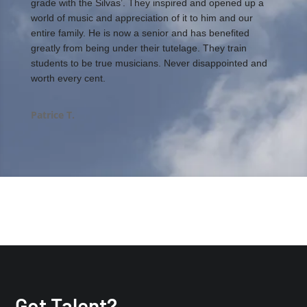
grade with the Silvas’. They inspired and opened up a
world of music and appreciation of it to him and our
entire family. He is now a senior and has benefited
greatly from being under their tutelage. They train
students to be true musicians. Never disappointed and
worth every cent.
Patrice T.
Got Talent?