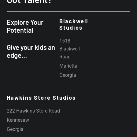
Blackwell
Explore Your
Studios
Potential
1518
Give your kids an
Blackwell
edge…
Road
Marietta
Georgia
Hawkins Store Studios
222 Hawkins Store Road
Kennesaw
Georgia