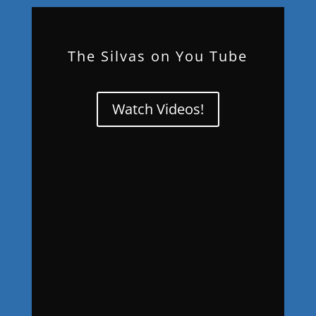
The Silvas on You Tube
Watch Videos!