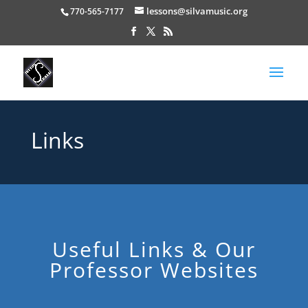
lessons@silvamusic.org
770-565-7177
Links
Useful Links & Our
Professor Websites