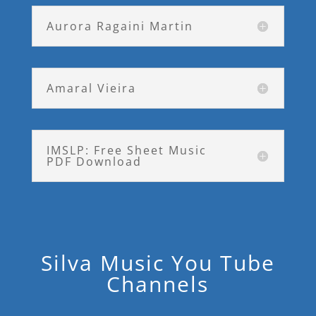
Aurora Ragaini Martin
Amaral Vieira
IMSLP: Free Sheet Music
PDF Download
Silva Music You Tube
Channels