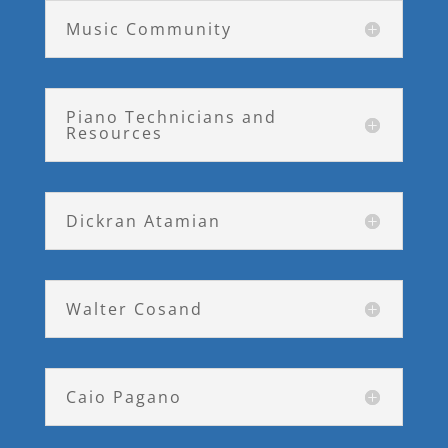
Music Community
Piano Technicians and
Resources
Dickran Atamian
Walter Cosand
Caio Pagano