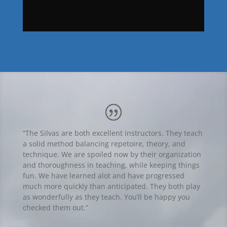
“The Silvas are both excellent instructors. They teach
a solid method balancing repetoire, theory, and
technique. We are spoiled now by their organization
and thoroughness in teaching, while keeping things
fun. We have learned alot and have progressed
much more quickly than anticipated. They both play
as wonderfully as they teach. You’ll be happy you
checked them out.”