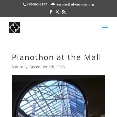
lessons@silvamusic.org
770-565-7177
Pianothon at the Mall
Saturday, December 6th, 2025