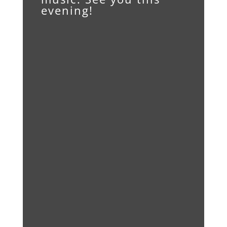
evening!