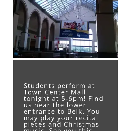
Students perform at
Town Center Mall
tonight at 5-6pm! Find
us near the lower
entrance to Belk. You
may play your recital
pieces and Christmas
music. See you this